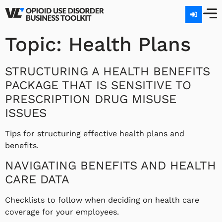
Topic:
Health Plans
STRUCTURING A HEALTH BENEFITS
PACKAGE THAT IS SENSITIVE TO
PRESCRIPTION DRUG MISUSE
ISSUES
Tips for structuring effective health plans and
benefits.
NAVIGATING BENEFITS AND HEALTH
CARE DATA
Checklists to follow when deciding on health care
coverage for your employees.