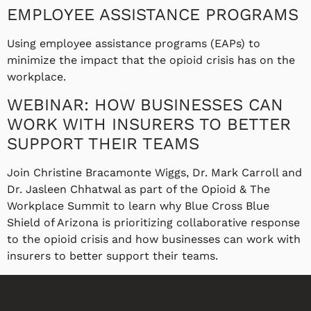
EMPLOYEE ASSISTANCE PROGRAMS
Using employee assistance programs (EAPs) to
minimize the impact that the opioid crisis has on the
workplace.
WEBINAR: HOW BUSINESSES CAN
WORK WITH INSURERS TO BETTER
SUPPORT THEIR TEAMS
Join Christine Bracamonte Wiggs, Dr. Mark Carroll and
Dr. Jasleen Chhatwal as part of the Opioid & The
Workplace Summit to learn why Blue Cross Blue
Shield of Arizona is prioritizing collaborative response
to the opioid crisis and how businesses can work with
insurers to better support their teams.