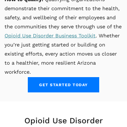
demonstrate their commitment to the health,
safety, and wellbeing of their employees and
the communities they serve through use of the
Opioid Use Disorder Business Toolkit
. Whether
you’re just getting started or building on
existing efforts, every action moves us closer
to a healthier, more resilient Arizona
workforce.
GET STARTED TODAY
Opioid Use Disorder