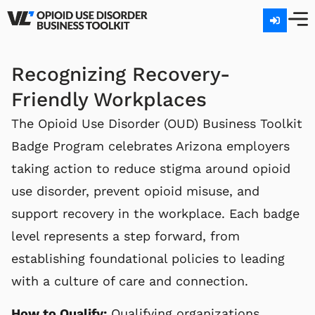
GET 
Recognizing Recovery-
Friendly Workplaces
The Opioid Use Disorder (OUD) Business Toolkit
Badge Program celebrates Arizona employers
taking action to reduce stigma around opioid
use disorder, prevent opioid misuse, and
support recovery in the workplace. Each badge
level represents a step forward, from
establishing foundational policies to leading
with a culture of care and connection.
How to Qualify:
Qualifying organizations