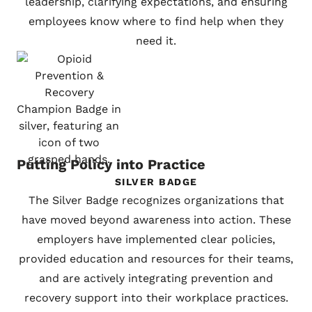
leadership, clarifying expectations, and ensuring
employees know where to find help when they
need it.
Putting Policy into Practice
SILVER BADGE
The Silver Badge recognizes organizations that
have moved beyond awareness into action. These
employers have implemented clear policies,
provided education and resources for their teams,
and are actively integrating prevention and
recovery support into their workplace practices.