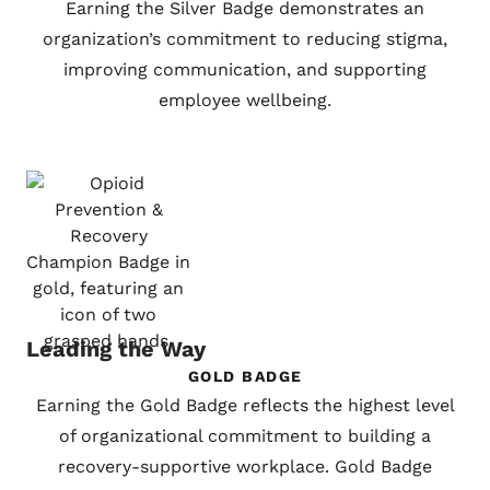
Earning the Silver Badge demonstrates an
organization’s commitment to reducing stigma,
improving communication, and supporting
employee wellbeing.
Leading the Way
GOLD BADGE
Earning the Gold Badge reflects the highest level
of organizational commitment to building a
recovery-supportive workplace. Gold Badge