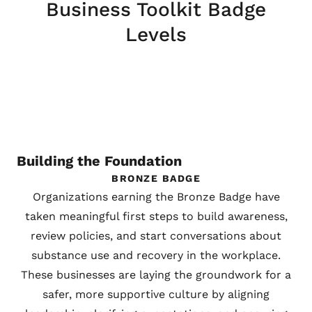
Business Toolkit Badge
Levels
Building the Foundation
BRONZE BADGE
Organizations earning the Bronze Badge have
taken meaningful first steps to build awareness,
review policies, and start conversations about
substance use and recovery in the workplace.
These businesses are laying the groundwork for a
safer, more supportive culture by aligning