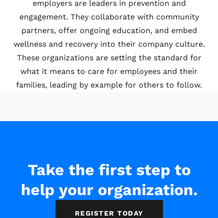
employers are leaders in prevention and
engagement. They collaborate with community
partners, offer ongoing education, and embed
wellness and recovery into their company culture.
These organizations are setting the standard for
what it means to care for employees and their
families, leading by example for others to follow.
Take the first step to
help your organization.
REGISTER TODAY