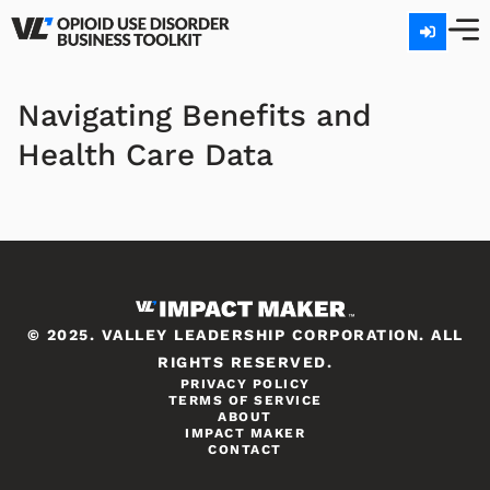
Navigating Benefits and
Health Care Data
© 2025. VALLEY LEADERSHIP CORPORATION. ALL
RIGHTS RESERVED.
PRIVACY POLICY
TERMS OF SERVICE
ABOUT
IMPACT MAKER
CONTACT