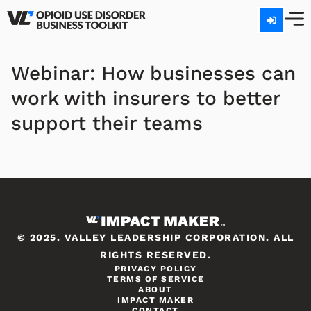
Webinar: How businesses can
work with insurers to better
support their teams
© 2025. VALLEY LEADERSHIP CORPORATION. ALL
RIGHTS RESERVED.
PRIVACY POLICY
TERMS OF SERVICE
ABOUT
IMPACT MAKER
CONTACT