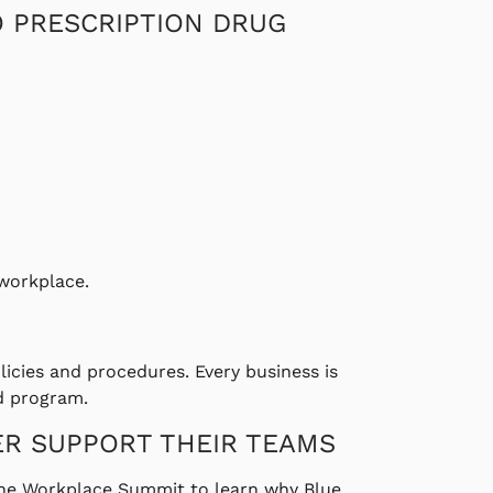
O PRESCRIPTION DRUG
 workplace.
olicies and procedures. Every business is
nd program.
ER SUPPORT THEIR TEAMS
 The Workplace Summit to learn why Blue