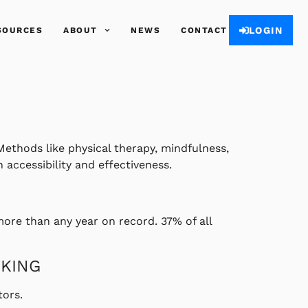
LOGIN
SOURCES
ABOUT
NEWS
CONTACT
Methods like physical therapy, mindfulness,
accessibility and effectiveness.
more than any year on record. 37% of all
SKING
ors.