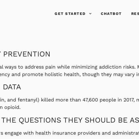
GET STARTED
CHATBOT
RE
Y PREVENTION
l ways to address pain while minimizing addiction risks. 
y and promote holistic health, though they may vary in 
 DATA
oin, and fentanyl) killed more than 47,600 people in 2017, 
n opioid.
 THE QUESTIONS THEY SHOULD BE A
 engage with health insurance providers and administrat