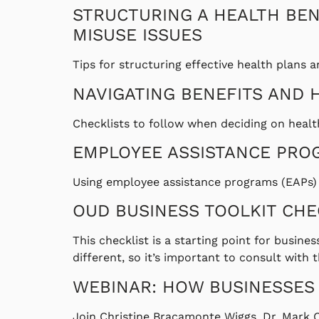
STRUCTURING A HEALTH BEN
MISUSE ISSUES
Tips for structuring effective health plans a
NAVIGATING BENEFITS AND 
Checklists to follow when deciding on healt
EMPLOYEE ASSISTANCE PRO
Using employee assistance programs (EAPs) t
OUD BUSINESS TOOLKIT CHE
This checklist is a starting point for busine
different, so it’s important to consult wit
WEBINAR: HOW BUSINESSES
Join Christine Bracamonte Wiggs, Dr. Mark 