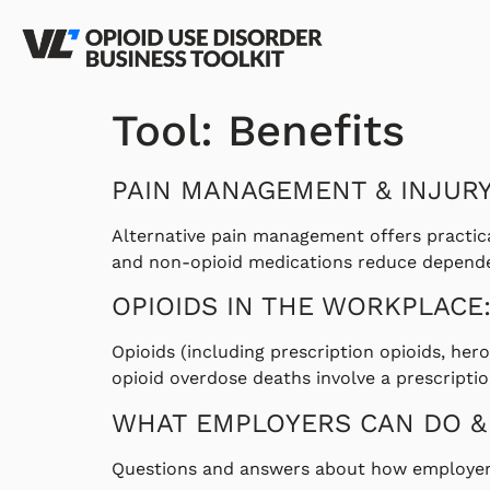
Tool:
Benefits
PAIN MANAGEMENT & INJUR
Alternative pain management offers practica
and non-opioid medications reduce dependenc
OPIOIDS IN THE WORKPLACE:
Opioids (including prescription opioids, her
opioid overdose deaths involve a prescriptio
WHAT EMPLOYERS CAN DO &
Questions and answers about how employers