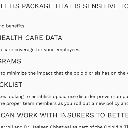
EFITS PACKAGE THAT IS SENSITIVE T
nd benefits.
HEALTH CARE DATA
h care coverage for your employees.
GRAMS
o minimize the impact that the opioid crisis has on the
CKLIST
sses looking to establish opioid use disorder prevention p
h the proper team members as you roll out a new policy a
 CAN WORK WITH INSURERS TO BETT
Carroll and Dr. Jasleen Chhatwal as part of the Opioid &