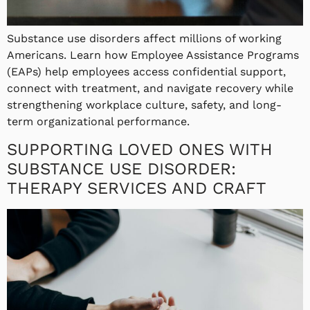
Substance use disorders affect millions of working
Americans. Learn how Employee Assistance Programs
(EAPs) help employees access confidential support,
connect with treatment, and navigate recovery while
strengthening workplace culture, safety, and long-
term organizational performance.
SUPPORTING LOVED ONES WITH
SUBSTANCE USE DISORDER:
THERAPY SERVICES AND CRAFT