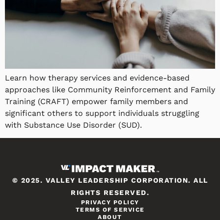
Learn how therapy services and evidence-based
approaches like Community Reinforcement and Family
Training (CRAFT) empower family members and
significant others to support individuals struggling
with Substance Use Disorder (SUD).
© 2025. VALLEY LEADERSHIP CORPORATION. ALL
RIGHTS RESERVED.
PRIVACY POLICY
TERMS OF SERVICE
ABOUT