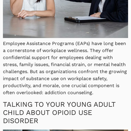
Employee Assistance Programs (EAPs) have long been
a cornerstone of workplace wellness. They offer
confidential support for employees dealing with
stress, family issues, financial strain, or mental health
challenges. But as organizations confront the growing
impact of substance use on workplace safety,
productivity, and morale, one crucial component is
often overlooked: addiction counseling.
TALKING TO YOUR YOUNG ADULT
CHILD ABOUT OPIOID USE
DISORDER