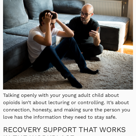
Talking openly with your young adult child about
opioids isn’t about lecturing or controlling. It’s about
connection, honesty, and making sure the person you
love has the information they need to stay safe.
RECOVERY SUPPORT THAT WORKS