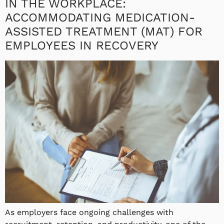
IN THE WORKPLACE:
ACCOMMODATING MEDICATION-
ASSISTED TREATMENT (MAT) FOR
EMPLOYEES IN RECOVERY
As employers face ongoing challenges with