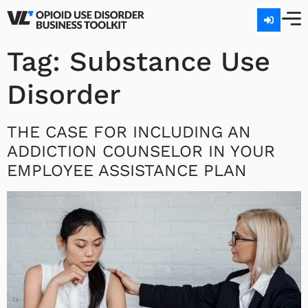
Tag:
Substance Use
Disorder
THE CASE FOR INCLUDING AN
ADDICTION COUNSELOR IN YOUR
EMPLOYEE ASSISTANCE PLAN