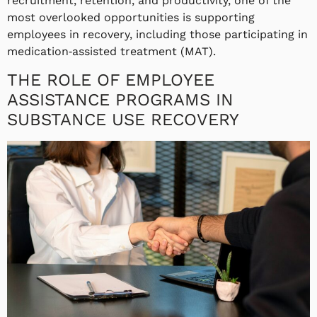
recruitment, retention, and productivity, one of the
most overlooked opportunities is supporting
employees in recovery, including those participating in
medication‑assisted treatment (MAT).
THE ROLE OF EMPLOYEE
ASSISTANCE PROGRAMS IN
SUBSTANCE USE RECOVERY