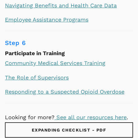
Navigating Benefits and Health Care Data
Employee Assistance Programs
Step 6
Participate in Training
Community Medical Services Training
The Role of Supervisors
Responding to a Suspected Opioid Overdose
Looking for more?
See all our resources here
.
EXPANDING CHECKLIST - PDF