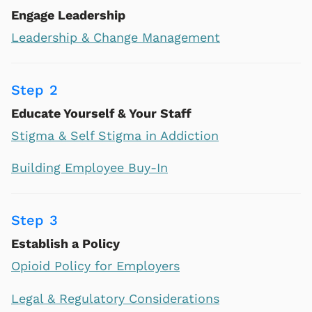
Engage Leadership
Leadership & Change Management
Step 2
Educate Yourself & Your Staff
Stigma & Self Stigma in Addiction
Building Employee Buy-In
Step 3
Establish a Policy
Opioid Policy for Employers
Legal & Regulatory Considerations