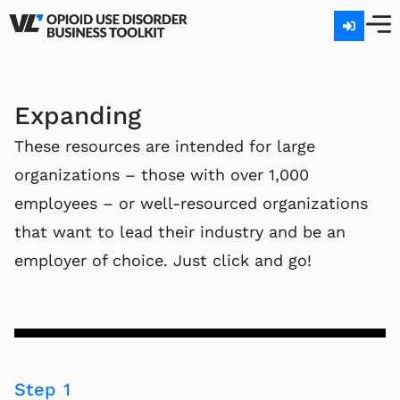
Expanding
These resources are intended for large
organizations – those with over 1,000
employees – or well-resourced organizations
that want to lead their industry and be an
employer of choice. Just click and go!
Step 1