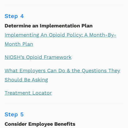
Step 4
Determine an Implementation Plan
Implementing An Opioid Policy: A Month-By-
Month Plan
NIOSH’s Opioid Framework
What Employers Can Do & the Questions They
Should Be Asking
Treatment Locator
Step 5
Consider Employee Benefits