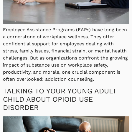
Employee Assistance Programs (EAPs) have long been
a cornerstone of workplace wellness. They offer
confidential support for employees dealing with
stress, family issues, financial strain, or mental health
challenges. But as organizations confront the growing
impact of substance use on workplace safety,
productivity, and morale, one crucial component is
often overlooked: addiction counseling.
TALKING TO YOUR YOUNG ADULT
CHILD ABOUT OPIOID USE
DISORDER