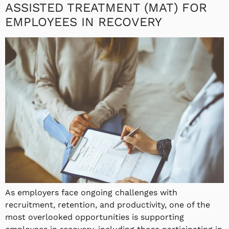
ASSISTED TREATMENT (MAT) FOR
EMPLOYEES IN RECOVERY
As employers face ongoing challenges with
recruitment, retention, and productivity, one of the
most overlooked opportunities is supporting