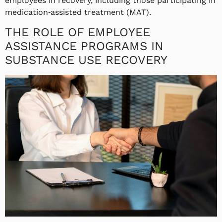
employees in recovery, including those participating in
medication‑assisted treatment (MAT).
THE ROLE OF EMPLOYEE
ASSISTANCE PROGRAMS IN
SUBSTANCE USE RECOVERY