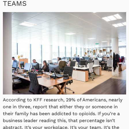
TEAMS
According to KFF research, 29% of Americans, nearly
one in three, report that either they or someone in
their family has been addicted to opioids. If you’re a
business leader reading this, that percentage isn’t
abstract. It’s your workplace. It’s your team. It’s the