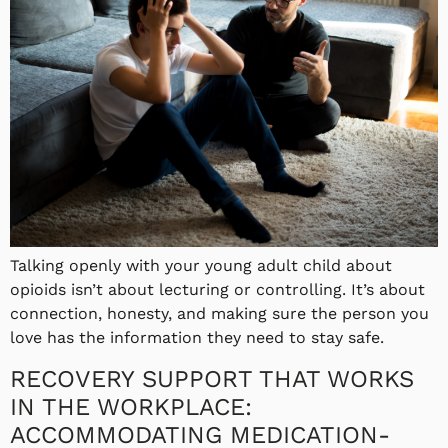
Talking openly with your young adult child about
opioids isn’t about lecturing or controlling. It’s about
connection, honesty, and making sure the person you
love has the information they need to stay safe.
RECOVERY SUPPORT THAT WORKS
IN THE WORKPLACE:
ACCOMMODATING MEDICATION-