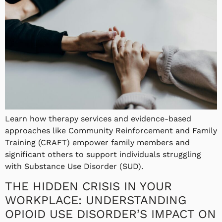
Learn how therapy services and evidence-based
approaches like Community Reinforcement and Family
Training (CRAFT) empower family members and
significant others to support individuals struggling
with Substance Use Disorder (SUD).
THE HIDDEN CRISIS IN YOUR
WORKPLACE: UNDERSTANDING
OPIOID USE DISORDER’S IMPACT ON