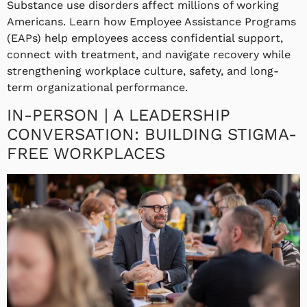
Substance use disorders affect millions of working
Americans. Learn how Employee Assistance Programs
(EAPs) help employees access confidential support,
connect with treatment, and navigate recovery while
strengthening workplace culture, safety, and long-
term organizational performance.
IN-PERSON | A LEADERSHIP
CONVERSATION: BUILDING STIGMA-
FREE WORKPLACES