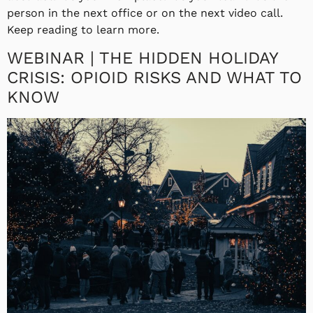
person in the next office or on the next video call.
Keep reading to learn more.
WEBINAR | THE HIDDEN HOLIDAY
CRISIS: OPIOID RISKS AND WHAT TO
KNOW