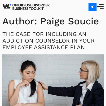
Author:
Paige Soucie
THE CASE FOR INCLUDING AN
ADDICTION COUNSELOR IN YOUR
EMPLOYEE ASSISTANCE PLAN