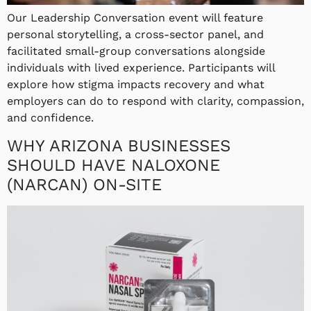
Our Leadership Conversation event will feature
personal storytelling, a cross-sector panel, and
facilitated small-group conversations alongside
individuals with lived experience. Participants will
explore how stigma impacts recovery and what
employers can do to respond with clarity, compassion,
and confidence.
WHY ARIZONA BUSINESSES
SHOULD HAVE NALOXONE
(NARCAN) ON-SITE