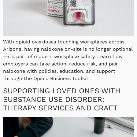
With opioid overdoses touching workplaces across
Arizona, having naloxone on-site is no longer optional
—it’s part of modern workplace safety. Learn how
employers can take action, reduce risk, and pair
naloxone with policies, education, and support
through the Opioid Business Toolkit.
SUPPORTING LOVED ONES WITH
SUBSTANCE USE DISORDER:
THERAPY SERVICES AND CRAFT