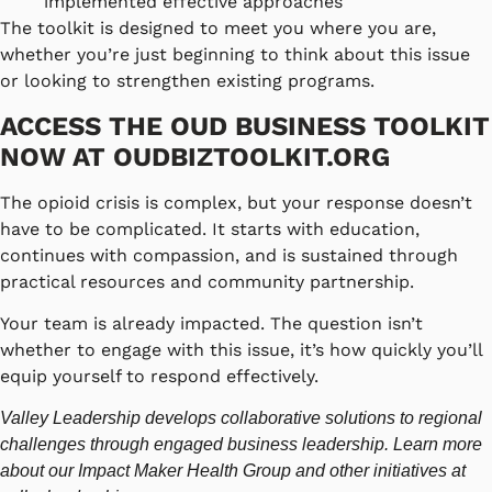
implemented effective approaches
The toolkit is designed to meet you where you are,
whether you’re just beginning to think about this issue
or looking to strengthen existing programs.
ACCESS THE OUD BUSINESS TOOLKIT
NOW AT
OUDBIZTOOLKIT.ORG
The opioid crisis is complex, but your response doesn’t
have to be complicated. It starts with education,
continues with compassion, and is sustained through
practical resources and community partnership.
Your team is already impacted. The question isn’t
whether to engage with this issue, it’s how quickly you’ll
equip yourself to respond effectively.
Valley Leadership develops collaborative solutions to regional
challenges through engaged business leadership. Learn more
about our Impact Maker Health Group and other initiatives at