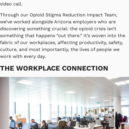
video call.
Through our Opioid Stigma Reduction Impact Team,
we’ve worked alongside Arizona employers who are
discovering something crucial: the opioid crisis isn’t
something that happens “out there.” It’s woven into the
fabric of our workplaces, affecting productivity, safety,
culture, and most importantly, the lives of people we
work with every day.
THE WORKPLACE CONNECTION