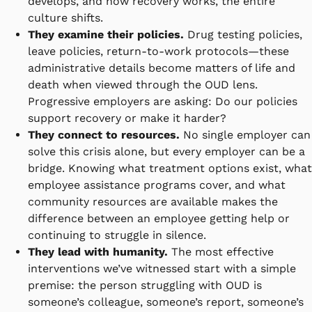
develops, and how recovery works, the entire
culture shifts.
They examine their policies.
Drug testing policies,
leave policies, return-to-work protocols—these
administrative details become matters of life and
death when viewed through the OUD lens.
Progressive employers are asking: Do our policies
support recovery or make it harder?
They connect to resources.
No single employer can
solve this crisis alone, but every employer can be a
bridge. Knowing what treatment options exist, what
employee assistance programs cover, and what
community resources are available makes the
difference between an employee getting help or
continuing to struggle in silence.
They lead with humanity.
The most effective
interventions we’ve witnessed start with a simple
premise: the person struggling with OUD is
someone’s colleague, someone’s report, someone’s