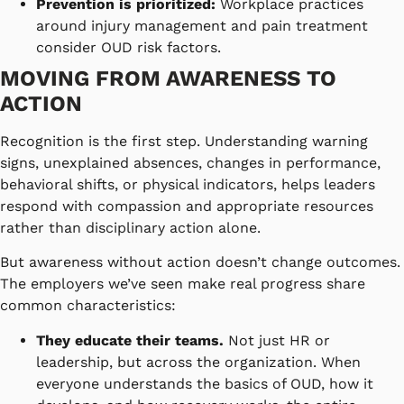
Prevention is prioritized:
Workplace practices
around injury management and pain treatment
consider OUD risk factors.
MOVING FROM AWARENESS TO
ACTION
Recognition is the first step. Understanding warning
signs, unexplained absences, changes in performance,
behavioral shifts, or physical indicators, helps leaders
respond with compassion and appropriate resources
rather than disciplinary action alone.
But awareness without action doesn’t change outcomes.
The employers we’ve seen make real progress share
common characteristics:
They educate their teams.
Not just HR or
leadership, but across the organization. When
everyone understands the basics of OUD, how it