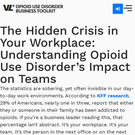
The Hidden Crisis in
Your Workplace:
Understanding Opioid
Use Disorder’s Impact
on Teams
The statistics are sobering, yet often invisible in our day-
to-day work environments. According to
KFF research
,
29% of Americans, nearly one in three, report that either
they or someone in their family has been addicted to
opioids. If you’re a business leader reading this, that
percentage isn’t abstract. It’s your workplace. It’s your
team. It’s the person in the next office or on the next