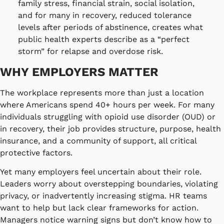
family stress, financial strain, social isolation,
and for many in recovery, reduced tolerance
levels after periods of abstinence, creates what
public health experts describe as a “perfect
storm” for relapse and overdose risk.
WHY EMPLOYERS MATTER
The workplace represents more than just a location
where Americans spend 40+ hours per week. For many
individuals struggling with opioid use disorder (OUD) or
in recovery, their job provides structure, purpose, health
insurance, and a community of support, all critical
protective factors.
Yet many employers feel uncertain about their role.
Leaders worry about overstepping boundaries, violating
privacy, or inadvertently increasing stigma. HR teams
want to help but lack clear frameworks for action.
Managers notice warning signs but don’t know how to