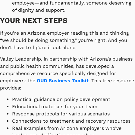
employee—and fundamentally, someone deserving
of dignity and support.
YOUR NEXT STEPS
If you’re an Arizona employer reading this and thinking
“we should be doing something,” you’re right. And you
don’t have to figure it out alone.
Valley Leadership, in partnership with Arizona’s business
and public health communities, has developed a
comprehensive resource specifically designed for
employers: the
OUD Business Toolkit
. This free resource
provides:
Practical guidance on policy development
Educational materials for your team
Response protocols for various scenarios
Connections to treatment and recovery resources
Real examples from Arizona employers who’ve