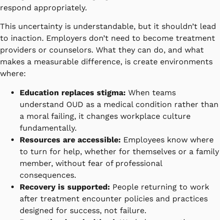
respond appropriately.
This uncertainty is understandable, but it shouldn’t lead
to inaction. Employers don’t need to become treatment
providers or counselors. What they can do, and what
makes a measurable difference, is create environments
where:
Education replaces stigma:
When teams
understand OUD as a medical condition rather than
a moral failing, it changes workplace culture
fundamentally.
Resources are accessible:
Employees know where
to turn for help, whether for themselves or a family
member, without fear of professional
consequences.
Recovery is supported:
People returning to work
after treatment encounter policies and practices
designed for success, not failure.