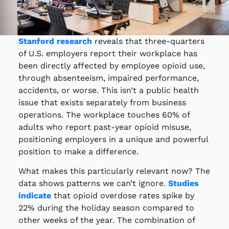
Stanford research
reveals that three-quarters
of U.S. employers report their workplace has
been directly affected by employee opioid use,
through absenteeism, impaired performance,
accidents, or worse. This isn’t a public health
issue that exists separately from business
operations. The workplace touches 60% of
adults who report past-year opioid misuse,
positioning employers in a unique and powerful
position to make a difference.
What makes this particularly relevant now? The
data shows patterns we can’t ignore.
Studies
indicate
that opioid overdose rates spike by
22% during the holiday season compared to
other weeks of the year. The combination of