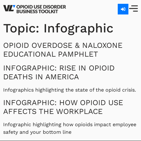
Topic:
Infographic
OPIOID OVERDOSE & NALOXONE
EDUCATIONAL PAMPHLET
INFOGRAPHIC: RISE IN OPIOID
DEATHS IN AMERICA
Infographics highlighting the state of the opioid crisis.
INFOGRAPHIC: HOW OPIOID USE
AFFECTS THE WORKPLACE
Infographic highlighting how opioids impact employee
safety and your bottom line