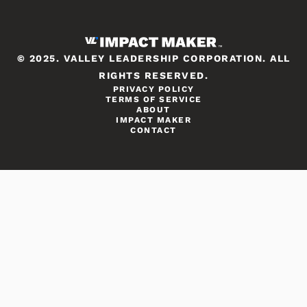
© 2025. VALLEY LEADERSHIP CORPORATION. ALL
RIGHTS RESERVED.
PRIVACY POLICY
TERMS OF SERVICE
ABOUT
IMPACT MAKER
CONTACT