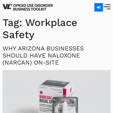
Tag:
Workplace
Safety
WHY ARIZONA BUSINESSES
SHOULD HAVE NALOXONE
(NARCAN) ON-SITE