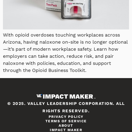
With opioid overdoses touching workplaces across
Arizona, having naloxone on-site is no longer optional
—it’s part of modern workplace safety. Learn how
employers can take action, reduce risk, and pair
naloxone with policies, education, and support
through the Opioid Business Toolkit.
© 2025. VALLEY LEADERSHIP CORPORATION. ALL
RIGHTS RESERVED.
PRIVACY POLICY
TERMS OF SERVICE
ABOUT
IMPACT MAKER