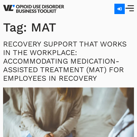
Tag:
MAT
RECOVERY SUPPORT THAT WORKS
IN THE WORKPLACE:
ACCOMMODATING MEDICATION-
ASSISTED TREATMENT (MAT) FOR
EMPLOYEES IN RECOVERY