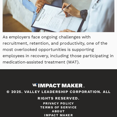
As employers face ongoing challenges with
recruitment, retention, and productivity, one of the
most overlooked opportunities is supporting
employees in recovery, including those participating in
medication‑assisted treatment (MAT).
© 2025. VALLEY LEADERSHIP CORPORATION. ALL
RIGHTS RESERVED.
PRIVACY POLICY
TERMS OF SERVICE
ABOUT
IMPACT MAKER