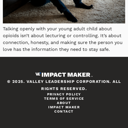
Talking openly with your young adult child about
opioids isn’t about lecturing or controlling. It’s about
connection, honesty, and making sure the person you
love has the information they need to stay safe.
© 2025. VALLEY LEADERSHIP CORPORATION. ALL
RIGHTS RESERVED.
PRIVACY POLICY
TERMS OF SERVICE
ABOUT
IMPACT MAKER
CONTACT