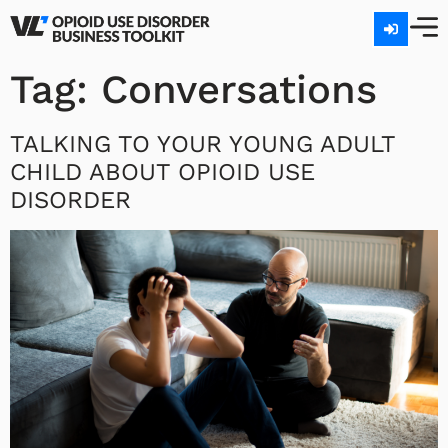
Tag:
Conversations
TALKING TO YOUR YOUNG ADULT
CHILD ABOUT OPIOID USE
DISORDER