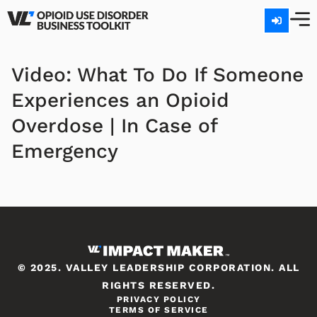
Video: What To Do If Someone
Experiences an Opioid
Overdose | In Case of
Emergency
© 2025. VALLEY LEADERSHIP CORPORATION. ALL
RIGHTS RESERVED.
PRIVACY POLICY
TERMS OF SERVICE