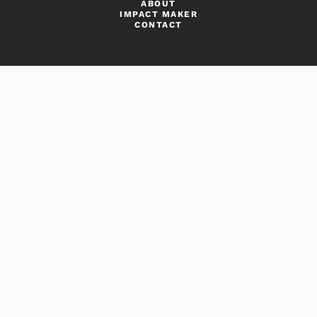
ABOUT
IMPACT MAKER
CONTACT