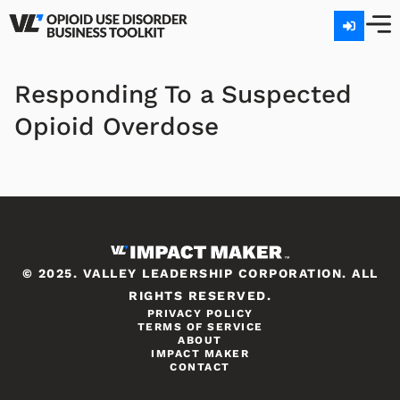
Responding To a Suspected
Opioid Overdose
© 2025. VALLEY LEADERSHIP CORPORATION. ALL
RIGHTS RESERVED.
PRIVACY POLICY
TERMS OF SERVICE
ABOUT
IMPACT MAKER
CONTACT