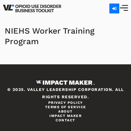
NIEHS Worker Training
Program
© 2025. VALLEY LEADERSHIP CORPORATION. ALL
RIGHTS RESERVED.
PRIVACY POLICY
TERMS OF SERVICE
ABOUT
IMPACT MAKER
CONTACT