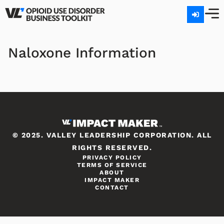
Naloxone Information
© 2025. VALLEY LEADERSHIP CORPORATION. ALL
RIGHTS RESERVED.
PRIVACY POLICY
TERMS OF SERVICE
ABOUT
IMPACT MAKER
CONTACT