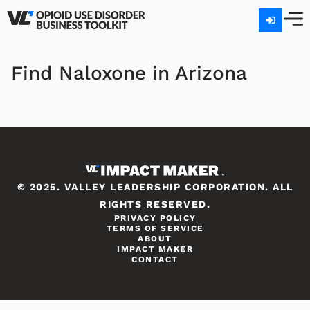
Find Naloxone in Arizona
© 2025. VALLEY LEADERSHIP CORPORATION. ALL
RIGHTS RESERVED.
PRIVACY POLICY
TERMS OF SERVICE
ABOUT
IMPACT MAKER
CONTACT