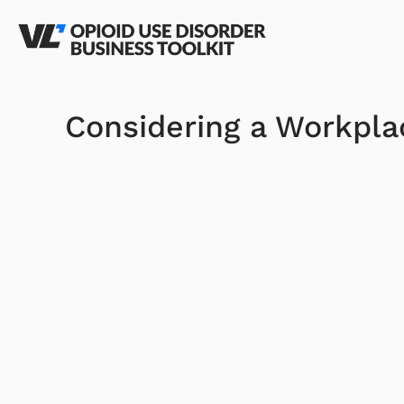
Considering a Workpl