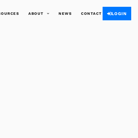
LOGIN
SOURCES
ABOUT
NEWS
CONTACT