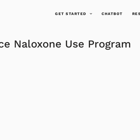
GET STARTED
CHATBOT
RE
ace Naloxone Use Program