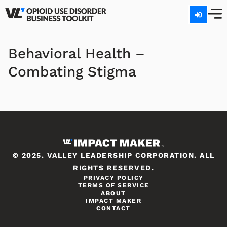
Behavioral Health –
Combating Stigma
© 2025. VALLEY LEADERSHIP CORPORATION. ALL
RIGHTS RESERVED.
PRIVACY POLICY
TERMS OF SERVICE
ABOUT
IMPACT MAKER
CONTACT