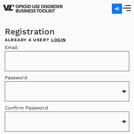
Registration
ALREADY A USER?
LOGIN
Email
Password
Confirm Password