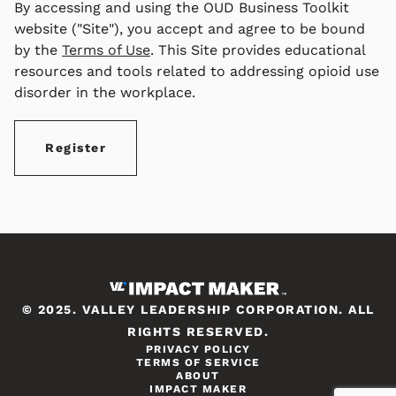
By accessing and using the OUD Business Toolkit
website ("Site"), you accept and agree to be bound
by the
Terms of Use
. This Site provides educational
resources and tools related to addressing opioid use
disorder in the workplace.
Register
© 2025. VALLEY LEADERSHIP CORPORATION. ALL
RIGHTS RESERVED.
PRIVACY POLICY
TERMS OF SERVICE
ABOUT
IMPACT MAKER