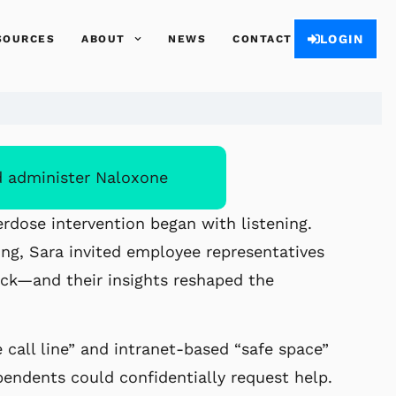
LOGIN
SOURCES
ABOUT
NEWS
CONTACT
d administer Naloxone
erdose intervention began with listening.
ng, Sara invited employee representatives
ack—and their insights reshaped the
call line” and intranet-based “safe space”
ndents could confidentially request help.