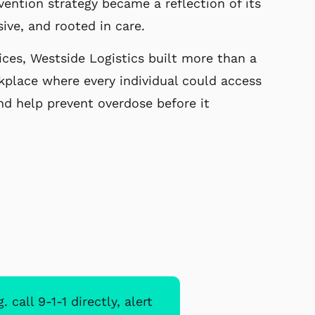
vention strategy became a reflection of its
sive, and rooted in care.
ces, Westside Logistics built more than a
kplace where every individual could access
nd help prevent overdose before it
all 9-1-1 directly, alert