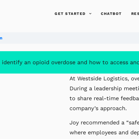
GET STARTED
CHATBOT
RE
on
 identify an opioid overdose and how to access an
At Westside Logistics, ov
During a leadership meeti
to share real-time feedb
company’s approach.
Joy recommended a “safe 
where employees and depe