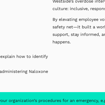
Westside’s overdose inter
culture: inclusive, respon
By elevating employee voi
safety net—it built a wor
support, stay informed, a
happens.
explain how to identify
r administering Naloxone
r organization’s procedures for an emergency, e.g. c