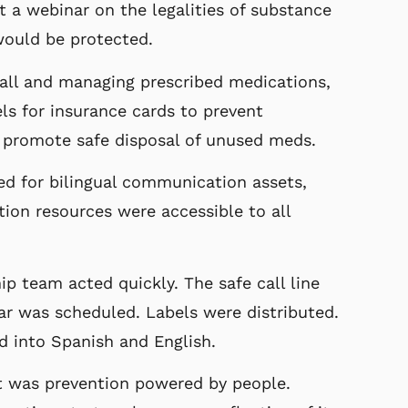
 a webinar on the legalities of substance
ould be protected.
fall and managing prescribed medications,
ls for insurance cards to prevent
 promote safe disposal of unused meds.
d for bilingual communication assets,
ion resources were accessible to all
ip team acted quickly. The safe call line
r was scheduled. Labels were distributed.
d into Spanish and English.
it was prevention powered by people.