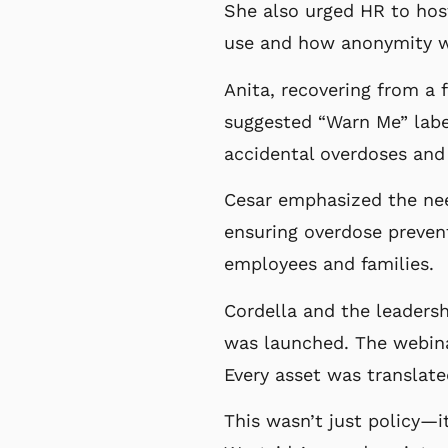
She also urged HR to host
use and how anonymity w
Anita, recovering from a 
suggested “Warn Me” labe
accidental overdoses and
Cesar emphasized the nee
ensuring overdose prevent
employees and families.
Cordella and the leadersh
was launched. The webina
Every asset was translate
This wasn’t just policy—