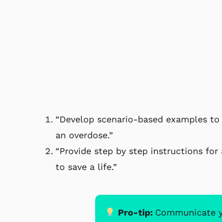
“Develop scenario-based examples to 
an overdose.”
“Provide step by step instructions fo
to save a life.”
Pro-tip:
Communicate you