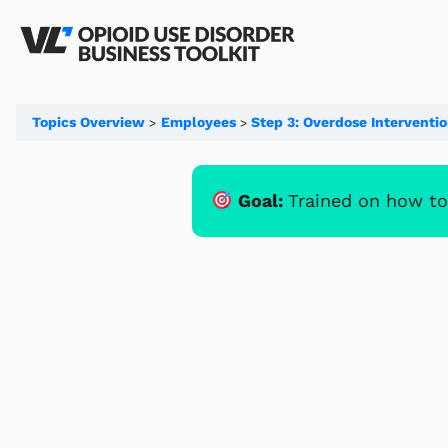
Topics Overview
Employees
Step 3: Overdose Interventi
Goal:
Trained on how to