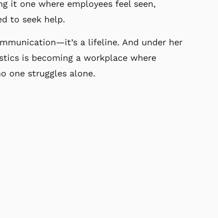
ng it one where employees
feel seen,
d to seek help.
mmunication—it’s a lifeline. And under her
stics is becoming a workplace where
 no one
struggles alone.