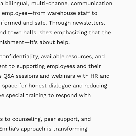
g
a bilingual, multi-channel communication
ry employee—from
warehouse staff to
informed and safe. Through newsletters,
 and town halls, she’s emphasizing that the
nishment—it’s about help.
onfidentiality, available resources, and
t to supporting employees and their
ts Q&A
sessions and webinars with HR and
g space for honest
dialogue and reducing
ve special training to respond with
s to counseling, peer support, and
Emilia’s approach is transforming