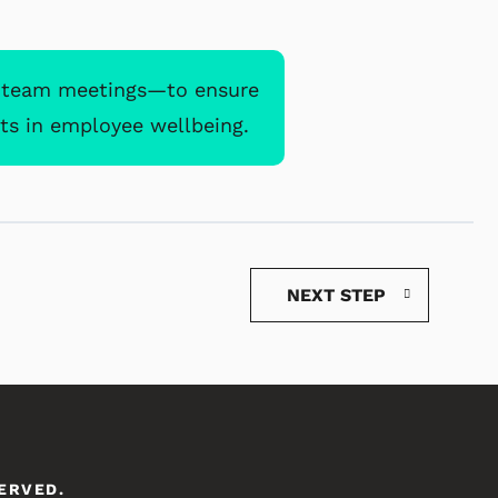
d team meetings—to ensure
ts in employee wellbeing.
NEXT STEP
SERVED.