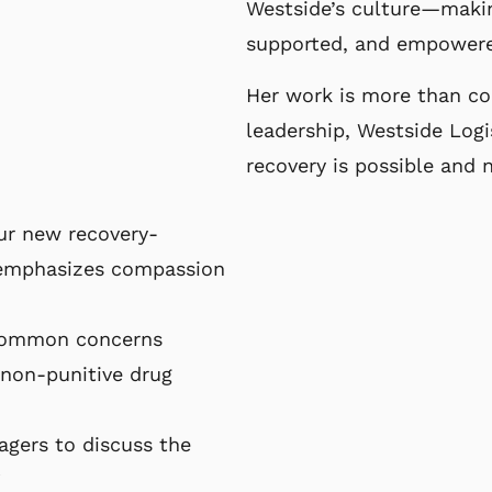
Westside’s culture—maki
supported, and empowere
Her work is more than co
leadership,
Westside Logi
recovery is possible and
our new recovery-
 emphasizes compassion
common concerns
non-punitive drug
agers to discuss the
”