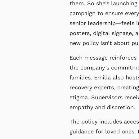
them. So she’s launchin
campaign to ensure eve
senior leadership—feels 
posters, digital signage,
new policy isn’t
about pu
Each message reinforces c
the company’s
commitmen
families. Emilia also hos
recovery experts, creatin
stigma. Supervisors recei
empathy and discretion.
The policy includes acces
guidance for loved ones.