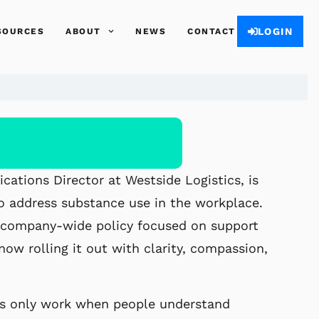
LOGIN
SOURCES
ABOUT
NEWS
CONTACT
ations Director at Westside Logistics, is
 to address substance use in the workplace.
w company-
wide policy focused on support
now rolling it out with clarity,
compassion,
es only work when people understand