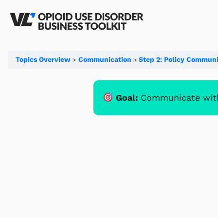
Topics Overview
Communication
Step 2: Policy Communi
Goal:
Communicate with