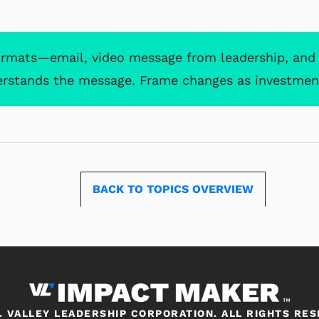
ormats—email, video message from leadership, an
erstands the message. Frame changes as investmen
BACK TO TOPICS
. VALLEY LEADERSHIP CORPORATION. ALL RIGHTS RE