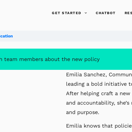
GET STARTED
CHATBOT
RE
cation
 team members about the new policy
Emilia Sanchez, Communic
leading a bold
initiative
After helping craft a ne
and accountability, she’s 
and purpose.
Emilia knows that polici