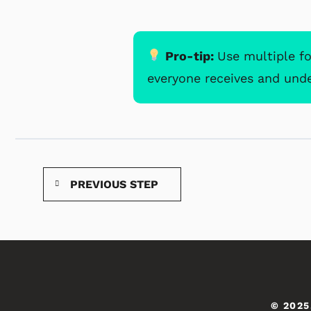
Pro-tip:
Use multiple f
everyone receives and und
PREVIOUS STEP
© 2025