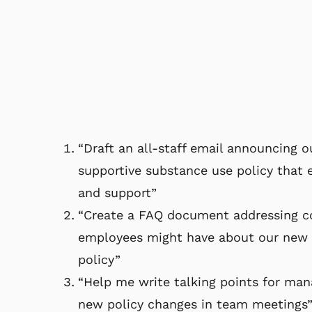
“Draft an all-staff email announcing 
supportive substance use policy that
and support”
“Create a FAQ document addressing 
employees might have about our new 
policy”
“Help me write talking points for man
new policy changes in team meetings