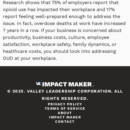
Research shows that 75% of employers report that
opioid use has impacted their workplace and 17%
report feeling well-prepared enough to address the
issue. In fact, overdose deaths at work have increased
7 years in a row. If your business is concerned about
productivity, business costs, culture, employee
satisfaction, workplace safety, family dynamics, or
healthcare costs, you should look into addressing
OUD at your workplace.
© 2025. VALLEY LEADERSHIP CORPORATION. ALL
RIGHTS RESERVED.
PRIVACY POLICY
TERMS OF SERVICE
ABOUT
IMPACT MAKER
CONTACT