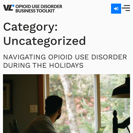
Category:
Uncategorized
NAVIGATING OPIOID USE DISORDER
DURING THE HOLIDAYS