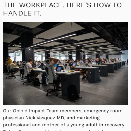
THE WORKPLACE. HERE’S HOW TO
HANDLE IT.
Our Opioid Impact Team members, emergency room
physician Nick Vasquez MD, and marketing
professional and mother of a young adult in recovery