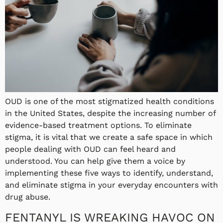
OUD is one of the most stigmatized health conditions
in the United States, despite the increasing number of
evidence-based treatment options. To eliminate
stigma, it is vital that we create a safe space in which
people dealing with OUD can feel heard and
understood. You can help give them a voice by
implementing these five ways to identify, understand,
and eliminate stigma in your everyday encounters with
drug abuse.
FENTANYL IS WREAKING HAVOC ON