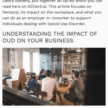
Debra Stevens, put together an op-ed which you can
read here on AZCentral. This article focuses on
Fentanyl, its impact on the workplace, and what you
can do as an employer or coworker to support
individuals dealing with Opioid Use Disorder.
UNDERSTANDING THE IMPACT OF
OUD ON YOUR BUSINESS