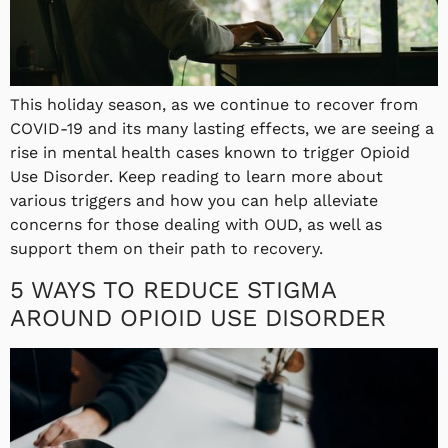
This holiday season, as we continue to recover from
COVID-19 and its many lasting effects, we are seeing a
rise in mental health cases known to trigger Opioid
Use Disorder. Keep reading to learn more about
various triggers and how you can help alleviate
concerns for those dealing with OUD, as well as
support them on their path to recovery.
5 WAYS TO REDUCE STIGMA
AROUND OPIOID USE DISORDER