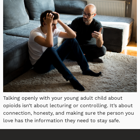
Talking openly with your young adult child about
opioids isn’t about lecturing or controlling. It’s about
connection, honesty, and making sure the person you
love has the information they need to stay safe.