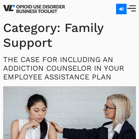
Category:
Family
Support
THE CASE FOR INCLUDING AN
ADDICTION COUNSELOR IN YOUR
EMPLOYEE ASSISTANCE PLAN