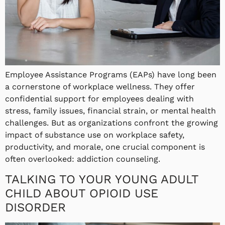
Employee Assistance Programs (EAPs) have long been
a cornerstone of workplace wellness. They offer
confidential support for employees dealing with
stress, family issues, financial strain, or mental health
challenges. But as organizations confront the growing
impact of substance use on workplace safety,
productivity, and morale, one crucial component is
often overlooked: addiction counseling.
TALKING TO YOUR YOUNG ADULT
CHILD ABOUT OPIOID USE
DISORDER